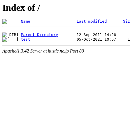
Index of /
Name
Last modified
Siz
Parent Directory
test
Apache/1.3.42 Server at hustle.ne.jp Port 80