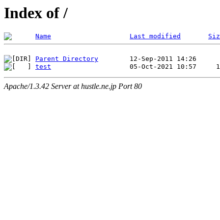
Index of /
Name
Last modified
Siz
Parent Directory
test
Apache/1.3.42 Server at hustle.ne.jp Port 80