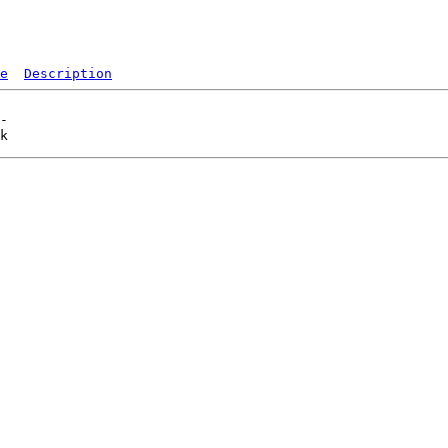
e
Description