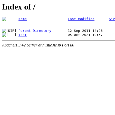
Index of /
Name
Last modified
Siz
Parent Directory
test
Apache/1.3.42 Server at hustle.ne.jp Port 80